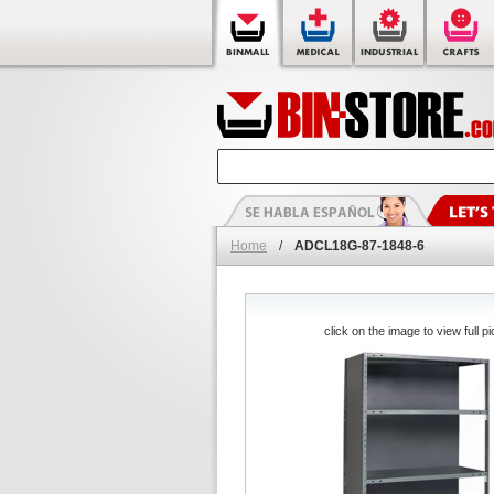
Home
/
ADCL18G-87-1848-6
click on the image to view full pi