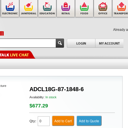
Already 
cture
ADCL18G-87-1848-6
Availability:
In stock
$677.29
Add to Cart
Add to Quote
Qty: