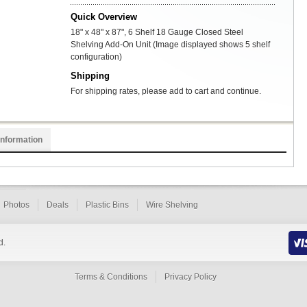
Quick Overview
18" x 48" x 87", 6 Shelf 18 Gauge Closed Steel
Shelving Add-On Unit (Image displayed shows 5 shelf
configuration)
Shipping
For shipping rates, please add to cart and continue.
Information
Photos
Deals
Plastic Bins
Wire Shelving
d.
Terms & Conditions
Privacy Policy