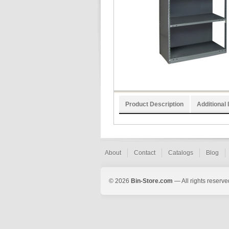
Product Description
Additional 
About
Contact
Catalogs
Blog
© 2026
Bin-Store.com
— All rights reserve