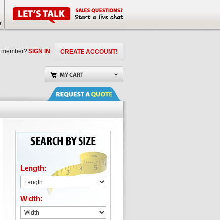
a member?
SIGN IN
CREATE ACCOUNT!
Length:
Width: