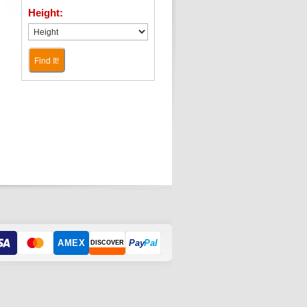
Height:
Find It!
AMEX
Pay
Pal
DISCOVER