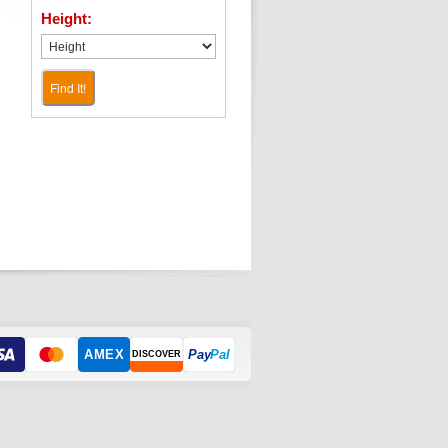
Height:
Find It!
AMEX
Pay
Pal
DISCOVER