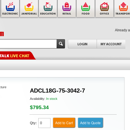
Already 
cture
ADCL18G-75-3042-7
Availability:
In stock
$795.34
Add to Cart
Add to Quote
Qty: