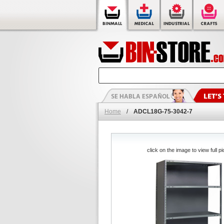
Home
/
ADCL18G-75-3042-7
click on the image to view full pi