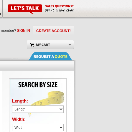
a member?
SIGN IN
CREATE ACCOUNT!
Length:
Width: