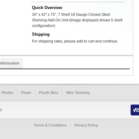
Quick Overview
30" x 42" x 75", 7 Shelf 18 Gauge Closed Steel
Shelving Add-On Unit (Image displayed shows 5 shelf
configuration)
Shipping
For shipping rates, please add to cart and continue.
Information
Photos
Deals
Plastic Bins
Wire Shelving
d.
Terms & Conditions
Privacy Policy