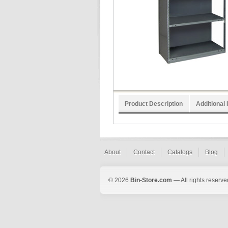
Product Description
Additional 
About
Contact
Catalogs
Blog
© 2026
Bin-Store.com
— All rights reserve