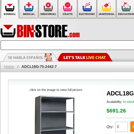
Home
/
ADCL18G-75-2442-7
click on the image to view full picture
ADCL18G-
Availability:
In stoc
$691.26
Qty: