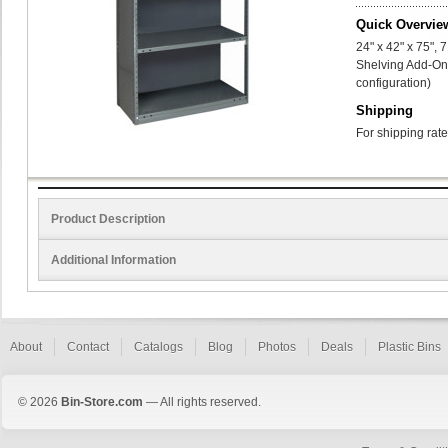
Quick Overvie
24" x 42" x 75",
Shelving Add-On 
configuration)
Shipping
For shipping rate
Product Description
Additional Information
About
Contact
Catalogs
Blog
Photos
Deals
Plastic Bins
© 2026
Bin-Store.com
— All rights reserved.