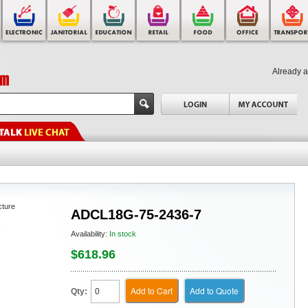
Already 
cture
ADCL18G-75-2436-7
Availability:
In stock
$618.96
Add to Cart
Add to Quote
Qty: