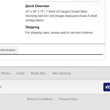
Quick Overview
24" x 36" x 75", 7 Shelf 18 Gauge Closed Steel
Shelving Add-On Unit (Image displayed shows 5 shelf
configuration)
Shipping
For shipping rates, please add to cart and continue.
Information
Photos
Deals
Plastic Bins
Wire Shelving
d.
Terms & Conditions
Privacy Policy