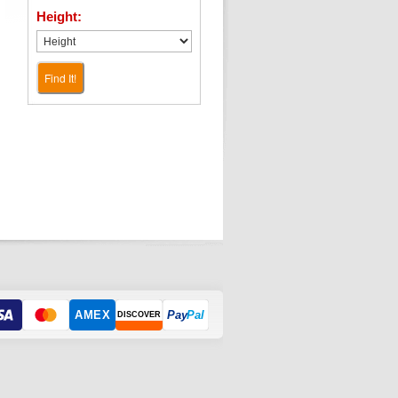
Height:
Find It!
AMEX
Pay
Pal
DISCOVER