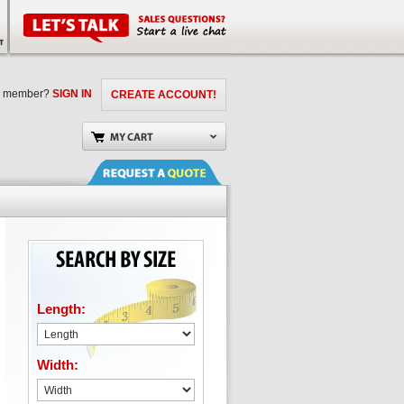
a member?
SIGN IN
CREATE ACCOUNT!
Length:
Width: