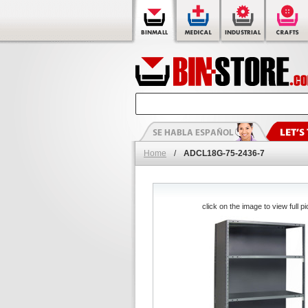
Home
/
ADCL18G-75-2436-7
click on the image to view full pi