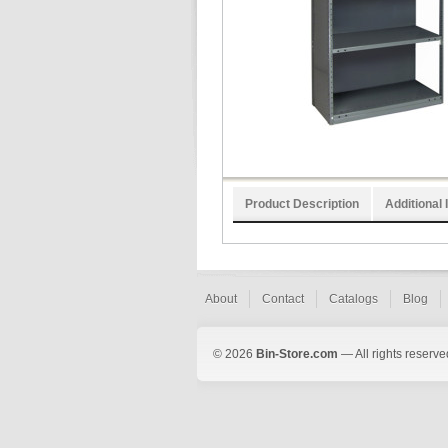
Product Description
Additional 
About
Contact
Catalogs
Blog
© 2026
Bin-Store.com
— All rights reserve