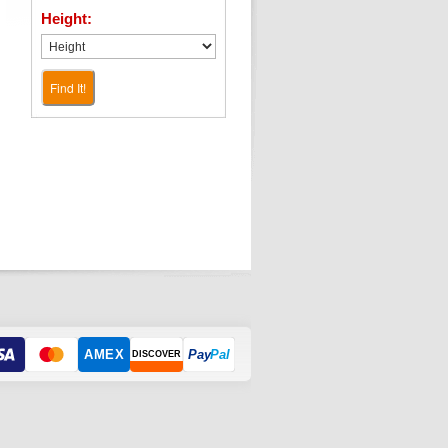
Height:
Find It!
AMEX
Pay
Pal
DISCOVER