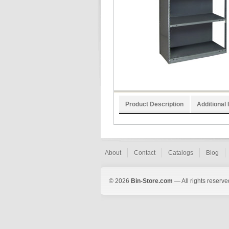
Product Description
Additional 
About
Contact
Catalogs
Blog
© 2026
Bin-Store.com
— All rights reserve