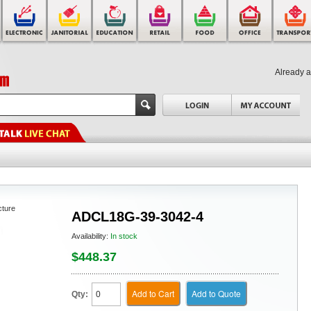
Already 
cture
ADCL18G-39-3042-4
Availability:
In stock
$448.37
Add to Cart
Add to Quote
Qty: