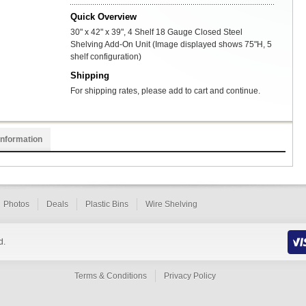
Quick Overview
30" x 42" x 39", 4 Shelf 18 Gauge Closed Steel
Shelving Add-On Unit (Image displayed shows 75"H, 5
shelf configuration)
Shipping
For shipping rates, please add to cart and continue.
Information
Photos
Deals
Plastic Bins
Wire Shelving
d.
Terms & Conditions
Privacy Policy