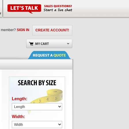
a member?
SIGN IN
CREATE ACCOUNT!
Length:
Width: