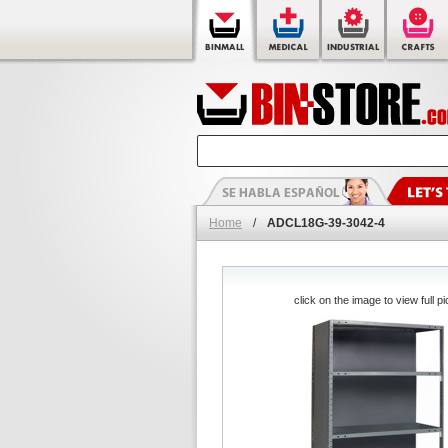
Home
/
ADCL18G-39-3042-4
click on the image to view full pi