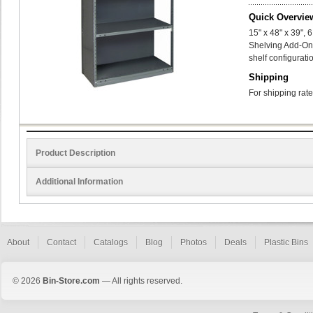
Quick Overvie
15" x 48" x 39",
Shelving Add-On
shelf configurati
Shipping
For shipping rate
Product Description
Additional Information
About
Contact
Catalogs
Blog
Photos
Deals
Plastic Bins
© 2026
Bin-Store.com
— All rights reserved.