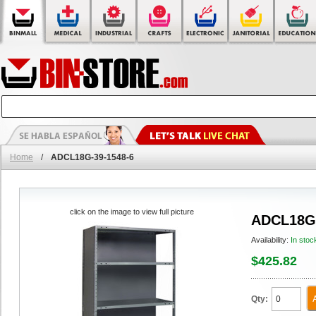
Home
/
ADCL18G-39-1548-6
click on the image to view full picture
ADCL18G-
Availability:
In stoc
$425.82
Qty: