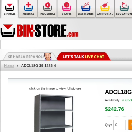
Home
/
ADCL18G-39-1236-4
click on the image to view full picture
ADCL18G-
Availability:
In stoc
$242.76
Qty: