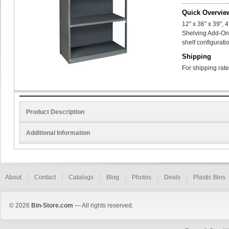
Quick Overvie
12" x 36" x 39",
Shelving Add-On
shelf configurati
Shipping
For shipping rate
Product Description
Additional Information
About
Contact
Catalogs
Blog
Photos
Deals
Plastic Bins
© 2026
Bin-Store.com
— All rights reserved.