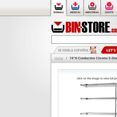
Home
/
74''H Conductive Chrome 5-She
click on the image to view full pi