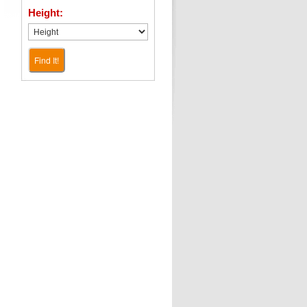
Height:
Find It!