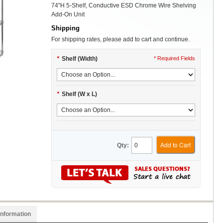
74"H 5-Shelf, Conductive ESD Chrome Wire Shelving
Add-On Unit
Shipping
For shipping rates, please add to cart and continue.
*
Shelf (Width)
* Required Fields
*
Shelf (W x L)
Add to Cart
Qty:
Information