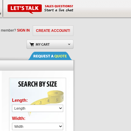
a member?
SIGN IN
CREATE ACCOUNT!
Length:
Width: