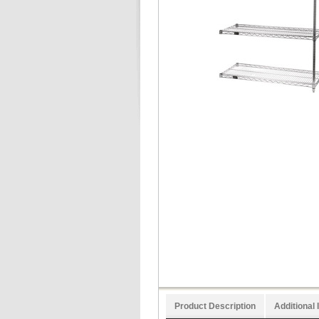
Product Description
Additional 