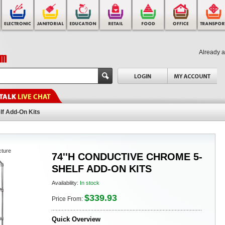
Already 
lf Add-On Kits
cture
74''H CONDUCTIVE CHROME 5-
SHELF ADD-ON KITS
Availability:
In stock
$339.93
Price From:
Quick Overview