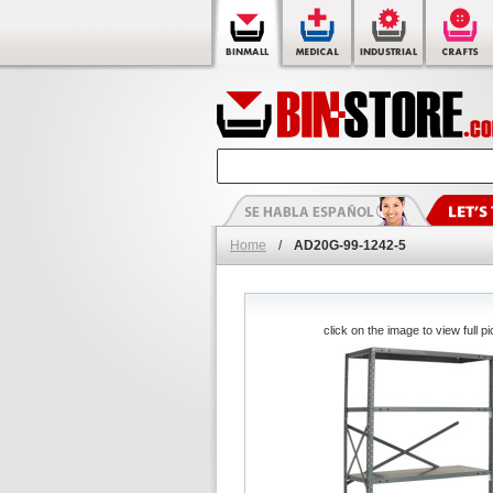
Home
/
AD20G-99-1242-5
click on the image to view full pi