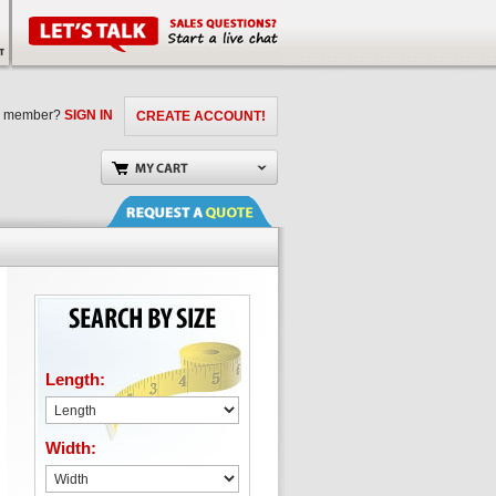
a member?
SIGN IN
CREATE ACCOUNT!
Length:
Width: