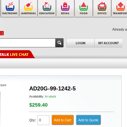
Already 
cture
AD20G-99-1242-5
Availability:
In stock
$259.40
Add to Cart
Add to Quote
Qty: