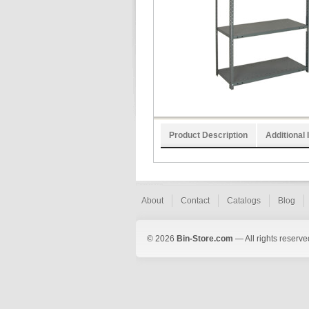
Product Description
Additional 
About
Contact
Catalogs
Blog
© 2026
Bin-Store.com
— All rights reserve