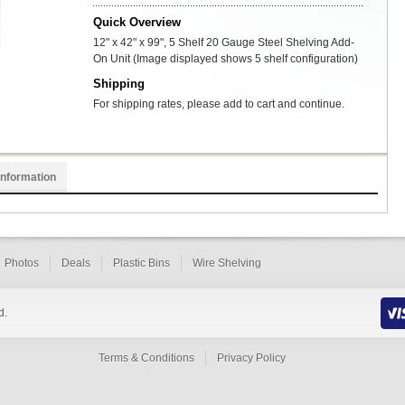
Quick Overview
12" x 42" x 99", 5 Shelf 20 Gauge Steel Shelving Add-
On Unit (Image displayed shows 5 shelf configuration)
Shipping
For shipping rates, please add to cart and continue.
Information
Photos
Deals
Plastic Bins
Wire Shelving
d.
Terms & Conditions
Privacy Policy