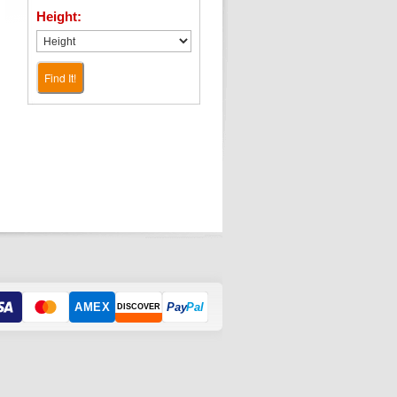
Height:
Find It!
AMEX
Pay
Pal
DISCOVER