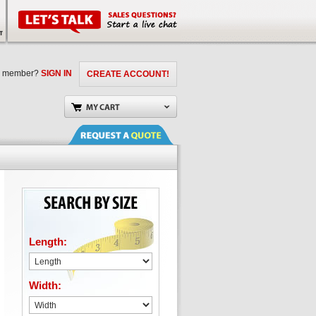
a member?
SIGN IN
CREATE ACCOUNT!
Length:
Width: