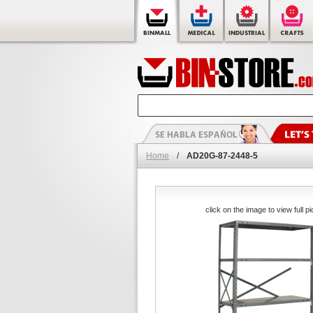
Home
/
AD20G-87-2448-5
click on the image to view full pi