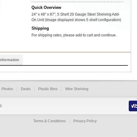
Quick Overview
24" x 48" x 87", 5 Shelf 20 Gauge Steel Shelving Add-
On Unit (Image displayed shows 5 shelf configuration)
Shipping
For shipping rates, please add to cart and continue.
Information
Photos
Deals
Plastic Bins
Wire Shelving
d.
Terms & Conditions
Privacy Policy