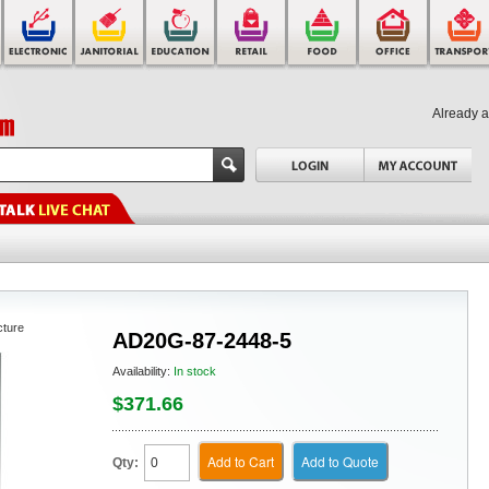
Already 
cture
AD20G-87-2448-5
Availability:
In stock
$371.66
Add to Cart
Add to Quote
Qty: