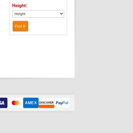
Height:
Find It!
AMEX
Pay
Pal
DISCOVER