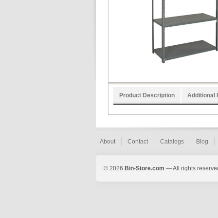
Product Description
Additional 
About
Contact
Catalogs
Blog
© 2026
Bin-Store.com
— All rights reserve