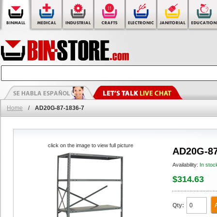
Home
/
AD20G-87-1836-7
click on the image to view full picture
AD20G-87
Availability:
In stoc
$314.63
Qty: