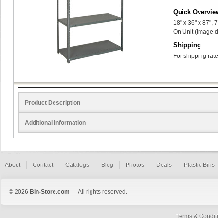
Quick Overvie
18" x 36" x 87",
On Unit (Image d
Shipping
For shipping rate
Product Description
Additional Information
About
Contact
Catalogs
Blog
Photos
Deals
Plastic Bins
© 2026
Bin-Store.com
— All rights reserved.
Terms & Condit