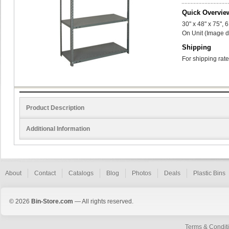
Quick Overvie
30" x 48" x 75",
On Unit (Image d
Shipping
For shipping rate
Product Description
Additional Information
About
Contact
Catalogs
Blog
Photos
Deals
Plastic Bins
© 2026
Bin-Store.com
— All rights reserved.
Terms & Condit