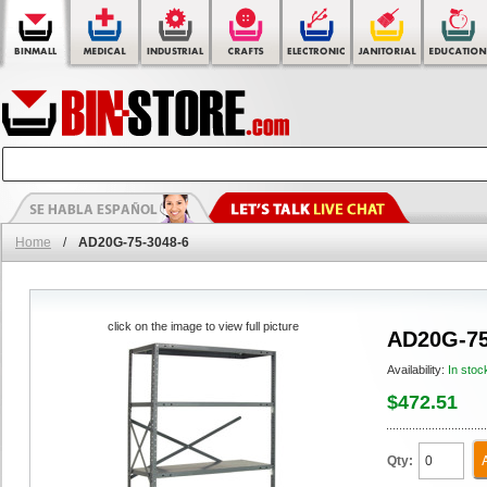
Home
/
AD20G-75-3048-6
click on the image to view full picture
AD20G-75
Availability:
In stoc
$472.51
Qty: