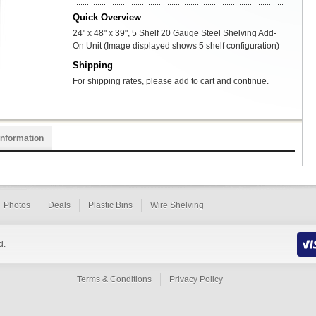
Quick Overview
24" x 48" x 39", 5 Shelf 20 Gauge Steel Shelving Add-
On Unit (Image displayed shows 5 shelf configuration)
Shipping
For shipping rates, please add to cart and continue.
Information
Photos
Deals
Plastic Bins
Wire Shelving
d.
Terms & Conditions
Privacy Policy