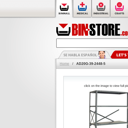
Home
/
AD20G-39-2448-5
click on the image to view full pi