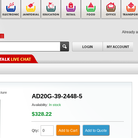
Already 
cture
AD20G-39-2448-5
Availability:
In stock
$328.22
Add to Cart
Add to Quote
Qty: