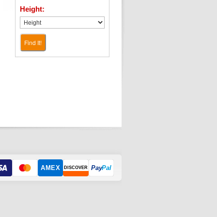
Height:
Find It!
AMEX
Pay
Pal
DISCOVER