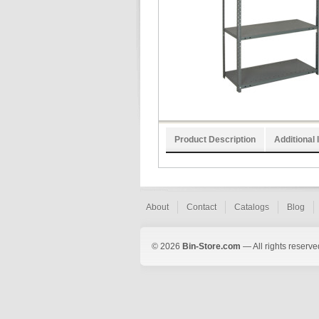
Product Description
Additional 
About
Contact
Catalogs
Blog
© 2026
Bin-Store.com
— All rights reserve