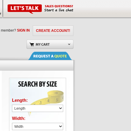
a member?
SIGN IN
CREATE ACCOUNT!
Length:
Width: