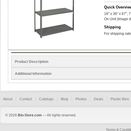
Quick Overvie
18" x 36" x 87",
On Unit (Image d
Shipping
For shipping rate
Product Description
Additional Information
About
Contact
Catalogs
Blog
Photos
Deals
Plastic Bins
© 2026
Bin-Store.com
— All rights reserved.
Terms & Condit