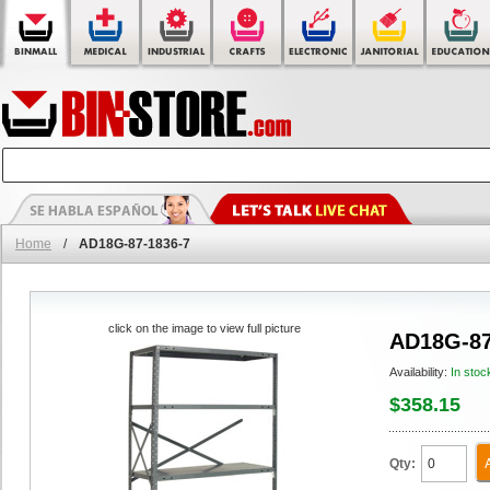
Home
/
AD18G-87-1836-7
click on the image to view full picture
AD18G-87
Availability:
In stoc
$358.15
Qty: