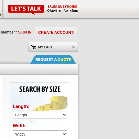
a member?
SIGN IN
CREATE ACCOUNT!
Length:
Width: