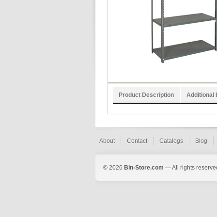
Product Description
Additional 
About
Contact
Catalogs
Blog
© 2026
Bin-Store.com
— All rights reserve