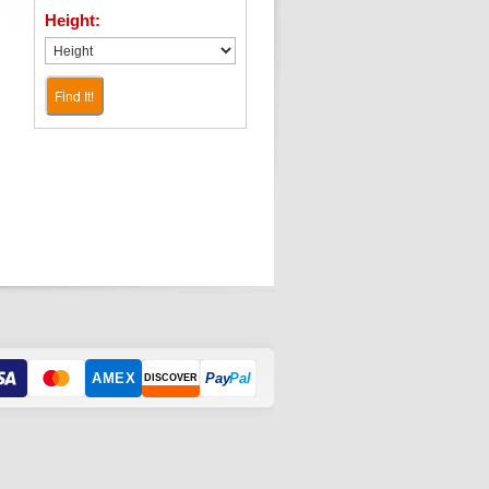
Height:
Find It!
AMEX
Pay
Pal
DISCOVER