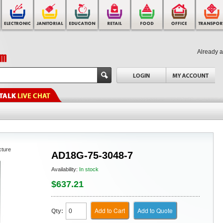
Already 
cture
AD18G-75-3048-7
Availability:
In stock
$637.21
Add to Cart
Add to Quote
Qty: