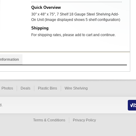
Quick Overview
30" x 48" x 75", 7 Shelf 18 Gauge Steel Shelving Add-
On Unit (Image displayed shows 5 shelf configuration)
Shipping
For shipping rates, please add to cart and continue.
Information
Photos
Deals
Plastic Bins
Wire Shelving
d.
Terms & Conditions
Privacy Policy