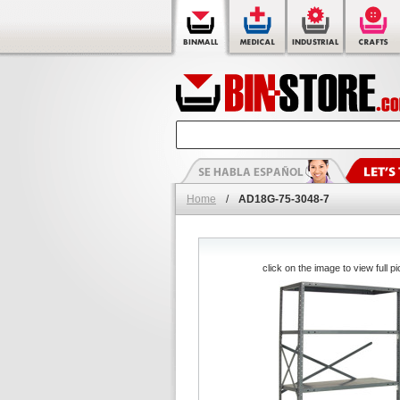
Home
/
AD18G-75-3048-7
click on the image to view full pi