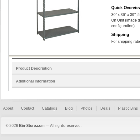
Quick Overvie
30" x 36" x 39",
On Unit (Image d
configuration)
Shipping
For shipping rate
Product Description
Additional Information
About
Contact
Catalogs
Blog
Photos
Deals
Plastic Bins
© 2026
Bin-Store.com
— All rights reserved.