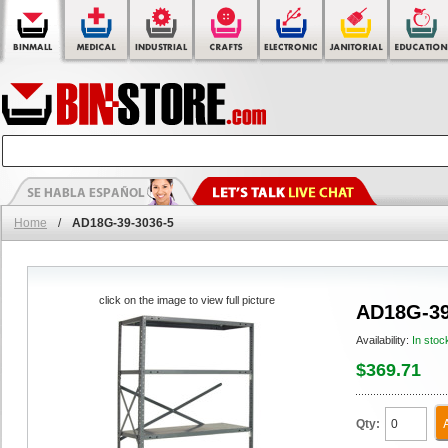
Home
/
AD18G-39-3036-5
click on the image to view full picture
AD18G-39
Availability:
In stoc
$369.71
Qty: