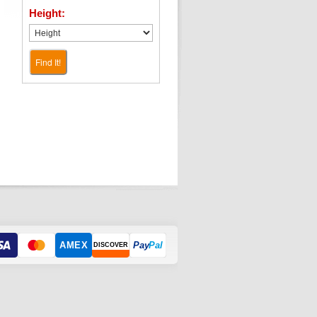
Height:
Find It!
AMEX
Pay
Pal
DISCOVER