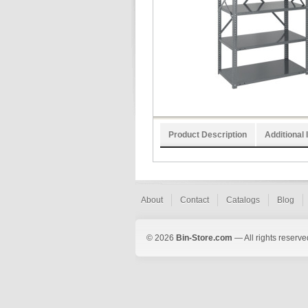
Product Description
Additional 
About
Contact
Catalogs
Blog
© 2026
Bin-Store.com
— All rights reserve