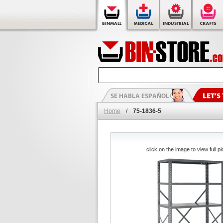
Home
/
75-1836-5
click on the image to view full pi