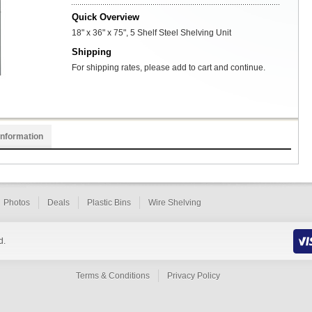
Quick Overview
18" x 36" x 75", 5 Shelf Steel Shelving Unit
Shipping
For shipping rates, please add to cart and continue.
Information
Photos
Deals
Plastic Bins
Wire Shelving
d.
Terms & Conditions
Privacy Policy