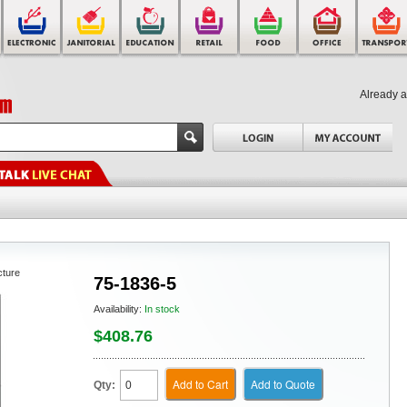
Already 
cture
75-1836-5
Availability:
In stock
$408.76
Add to Cart
Add to Quote
Qty: