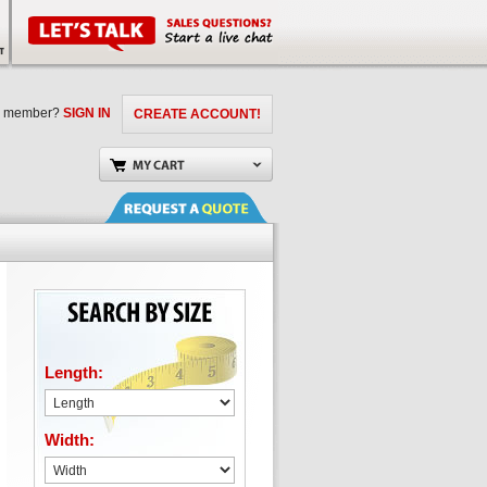
a member?
SIGN IN
CREATE ACCOUNT!
Length:
Width: