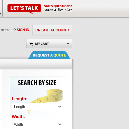
a member?
SIGN IN
CREATE ACCOUNT!
Length:
Width: