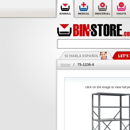
Home
/
75-1236-4
click on the image to view full pi