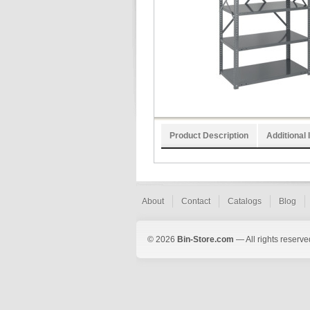
Product Description
Additional 
About
Contact
Catalogs
Blog
© 2026
Bin-Store.com
— All rights reserve