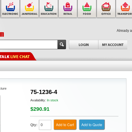
Already 
cture
75-1236-4
Availability:
In stock
$290.91
Add to Cart
Add to Quote
Qty: