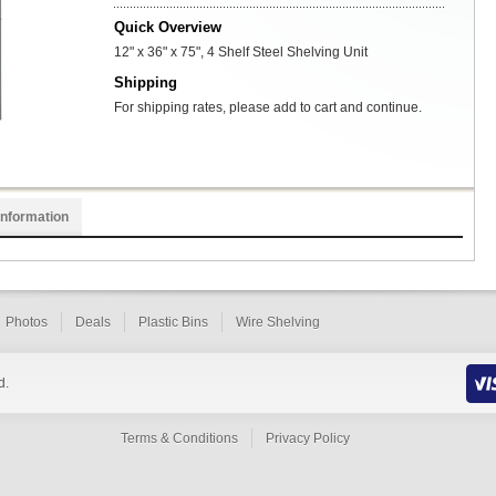
Quick Overview
12" x 36" x 75", 4 Shelf Steel Shelving Unit
Shipping
For shipping rates, please add to cart and continue.
Information
Photos
Deals
Plastic Bins
Wire Shelving
d.
Terms & Conditions
Privacy Policy