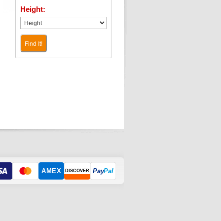
Height:
Find It!
AMEX
Pay
Pal
DISCOVER