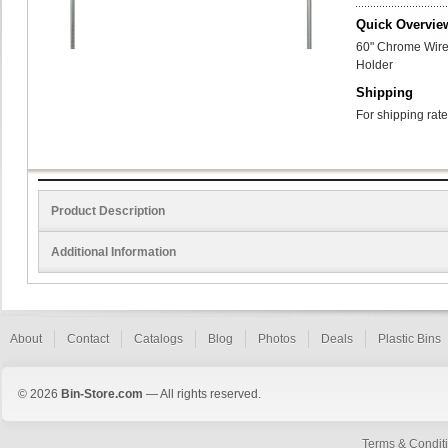
Quick Overvie
60" Chrome Wire 
Holder
Shipping
For shipping rate
Product Description
Additional Information
About
Contact
Catalogs
Blog
Photos
Deals
Plastic Bins
© 2026
Bin-Store.com
— All rights reserved.
Terms & Condit