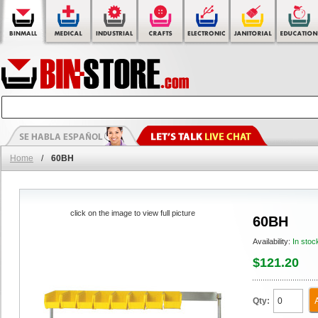
Home
/
60BH
click on the image to view full picture
60BH
Availability:
In stoc
$121.20
Qty: