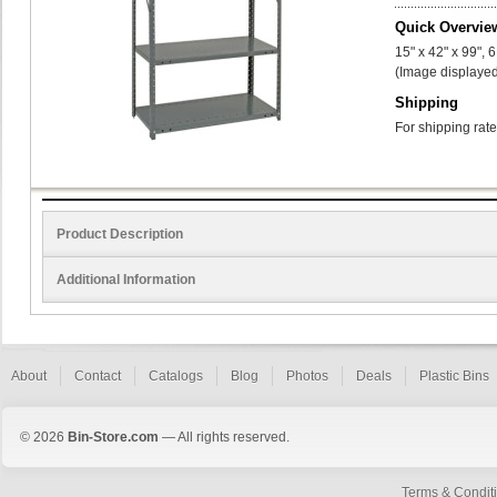
Quick Overvie
15" x 42" x 99", 
(Image displayed
Shipping
For shipping rate
Product Description
Additional Information
About
Contact
Catalogs
Blog
Photos
Deals
Plastic Bins
© 2026
Bin-Store.com
— All rights reserved.
Terms & Condit