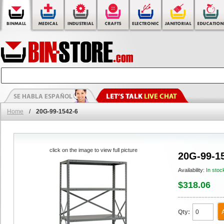
Home
/
20G-99-1542-6
click on the image to view full picture
20G-99-1
Availability:
In stoc
$318.06
Qty: