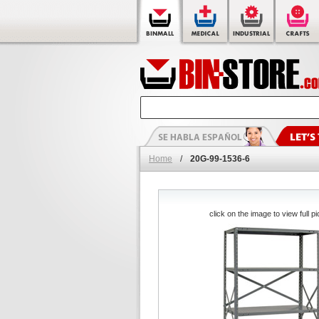
Home
/
20G-99-1536-6
click on the image to view full pi