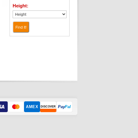
Height:
Find It!
AMEX
Pay
Pal
DISCOVER