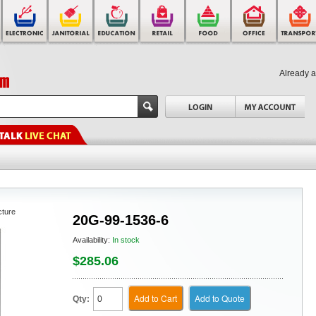
Already 
cture
20G-99-1536-6
Availability:
In stock
$285.06
Add to Cart
Add to Quote
Qty: