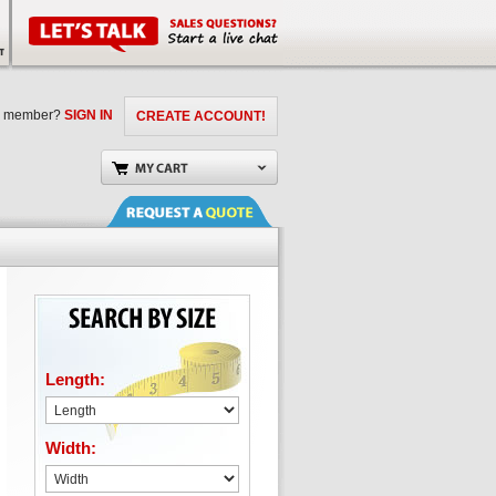
a member?
SIGN IN
CREATE ACCOUNT!
Length:
Width: