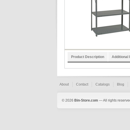
Product Description
Additional 
About
Contact
Catalogs
Blog
© 2026
Bin-Store.com
— All rights reserve