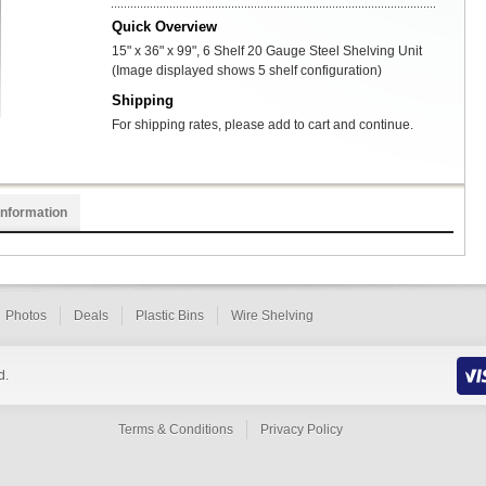
Quick Overview
15" x 36" x 99", 6 Shelf 20 Gauge Steel Shelving Unit
(Image displayed shows 5 shelf configuration)
Shipping
For shipping rates, please add to cart and continue.
Information
Photos
Deals
Plastic Bins
Wire Shelving
d.
Terms & Conditions
Privacy Policy