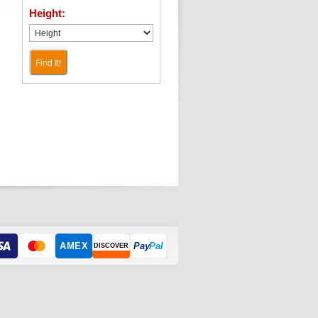
Height:
Find It!
AMEX
Pay
Pal
DISCOVER