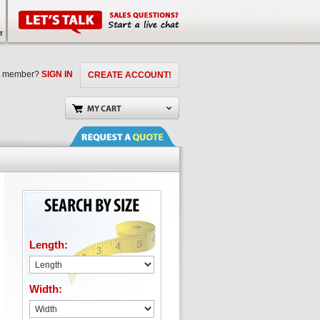
a member?
SIGN IN
CREATE ACCOUNT!
Length:
Width: