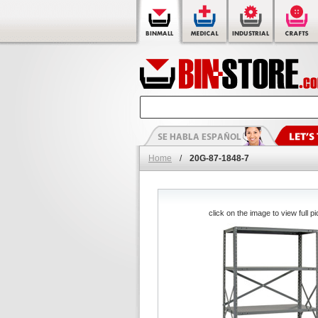
Home
/
20G-87-1848-7
click on the image to view full pi