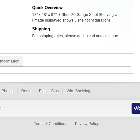
Quick Overview
18" x 48" x 87", 7 Shelf 20 Gauge Steel Shelving Unit
(Image displayed shows 5 shelf configuration)
Shipping
For shipping rates, please add to cart and continue.
Information
Photos
Deals
Plastic Bins
Wire Shelving
d.
Terms & Conditions
Privacy Policy