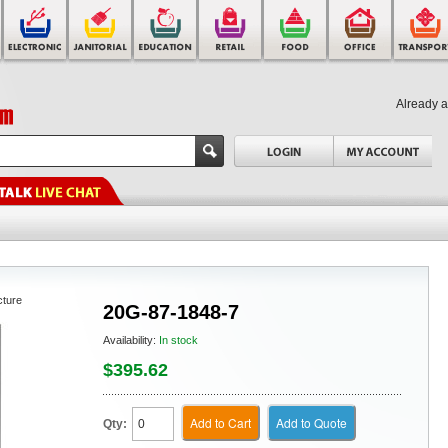
Already 
cture
20G-87-1848-7
Availability:
In stock
$395.62
Add to Cart
Add to Quote
Qty: