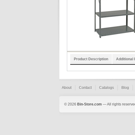
Product Description
Additional 
About
Contact
Catalogs
Blog
© 2026
Bin-Store.com
— All rights reserve