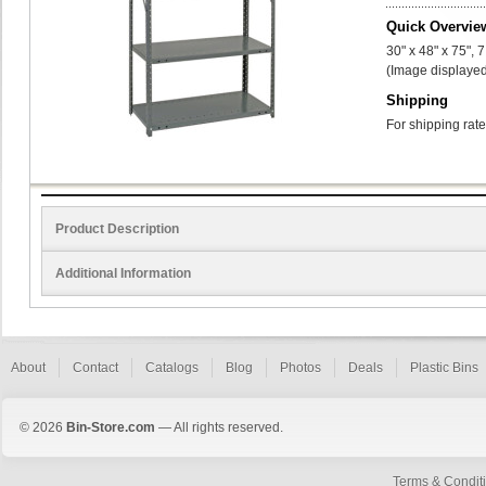
Quick Overvie
30" x 48" x 75", 
(Image displayed
Shipping
For shipping rate
Product Description
Additional Information
About
Contact
Catalogs
Blog
Photos
Deals
Plastic Bins
© 2026
Bin-Store.com
— All rights reserved.
Terms & Condit