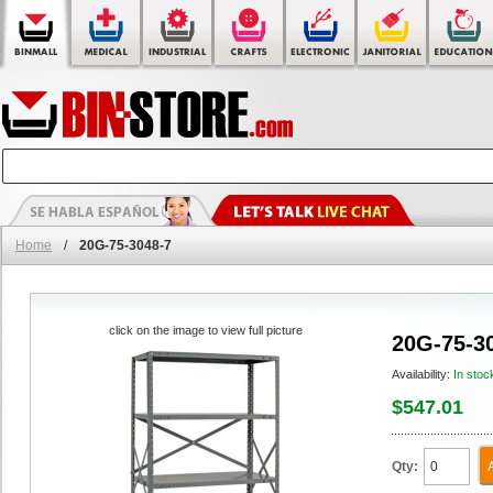
Home
/
20G-75-3048-7
click on the image to view full picture
20G-75-3
Availability:
In stoc
$547.01
Qty: