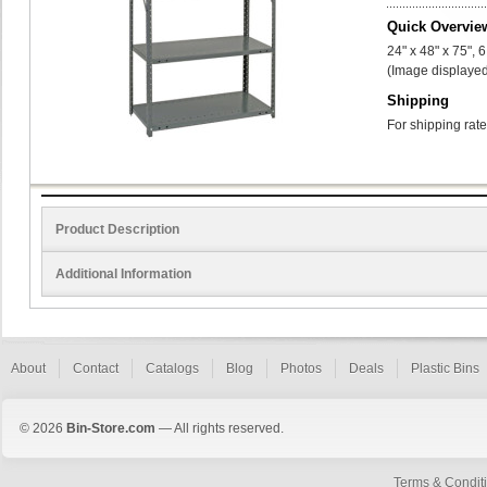
Quick Overvie
24" x 48" x 75", 
(Image displayed
Shipping
For shipping rate
Product Description
Additional Information
About
Contact
Catalogs
Blog
Photos
Deals
Plastic Bins
© 2026
Bin-Store.com
— All rights reserved.
Terms & Condit