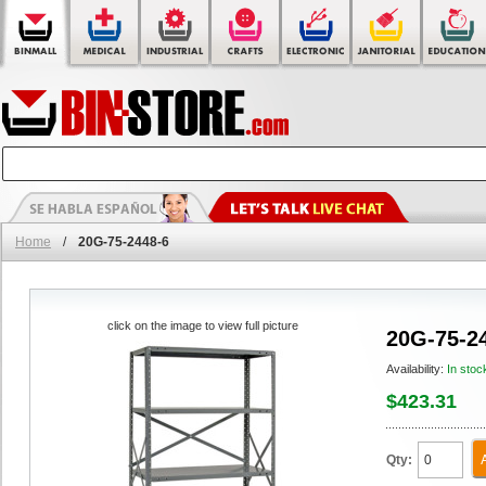
Home
/
20G-75-2448-6
click on the image to view full picture
20G-75-2
Availability:
In stoc
$423.31
Qty: