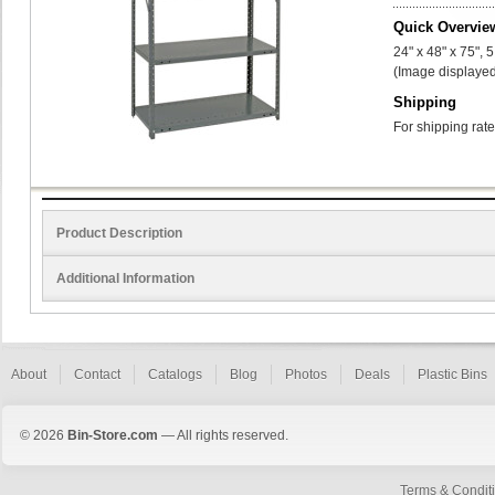
Quick Overvie
24" x 48" x 75", 
(Image displayed
Shipping
For shipping rate
Product Description
Additional Information
About
Contact
Catalogs
Blog
Photos
Deals
Plastic Bins
© 2026
Bin-Store.com
— All rights reserved.
Terms & Condit