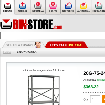
Home
/
20G-75-2448-5
click on the image to view full picture
20G-75-2
Availability:
In stoc
$368.22
Qty: