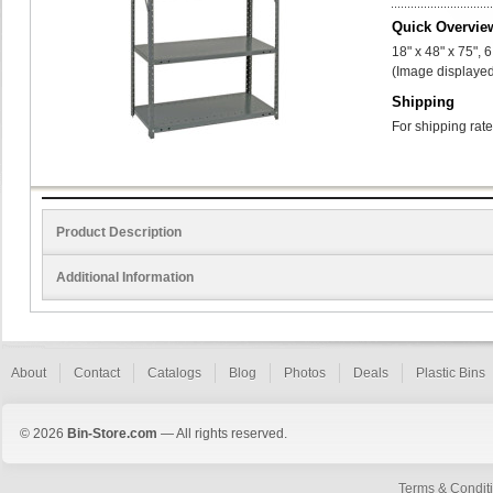
Quick Overvie
18" x 48" x 75", 
(Image displayed
Shipping
For shipping rate
Product Description
Additional Information
About
Contact
Catalogs
Blog
Photos
Deals
Plastic Bins
© 2026
Bin-Store.com
— All rights reserved.
Terms & Condit