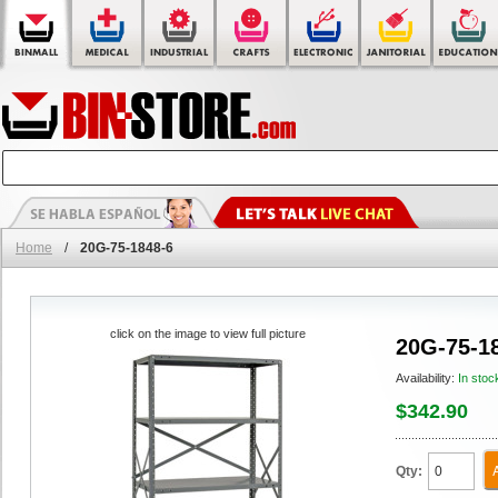
Home
/
20G-75-1848-6
click on the image to view full picture
20G-75-1
Availability:
In stoc
$342.90
Qty: