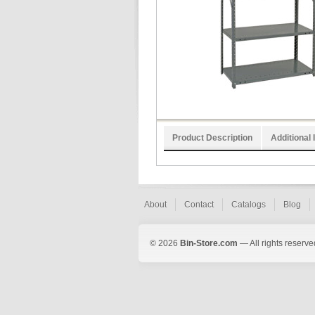
Product Description
Additional 
About
Contact
Catalogs
Blog
© 2026
Bin-Store.com
— All rights reserve