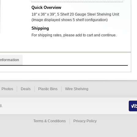
Quick Overview
18" x 36" x 39", 5 Shelf 20 Gauge Steel Shelving Unit
(Image displayed shows 5 shelf configuration)
Shipping
For shipping rates, please add to cart and continue.
Information
Photos
Deals
Plastic Bins
Wire Shelving
d.
Terms & Conditions
Privacy Policy