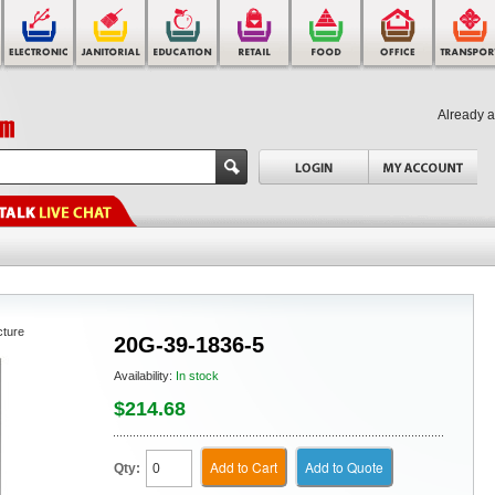
Already 
cture
20G-39-1836-5
Availability:
In stock
$214.68
Add to Cart
Add to Quote
Qty: