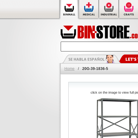
Home
/
20G-39-1836-5
click on the image to view full pi