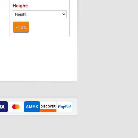
Height:
Find It!
AMEX
Pay
Pal
DISCOVER