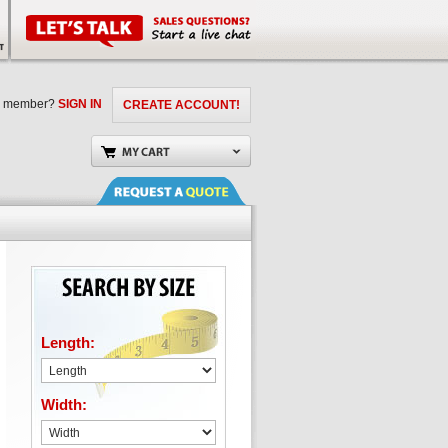
a member?
SIGN IN
CREATE ACCOUNT!
Length:
Width: