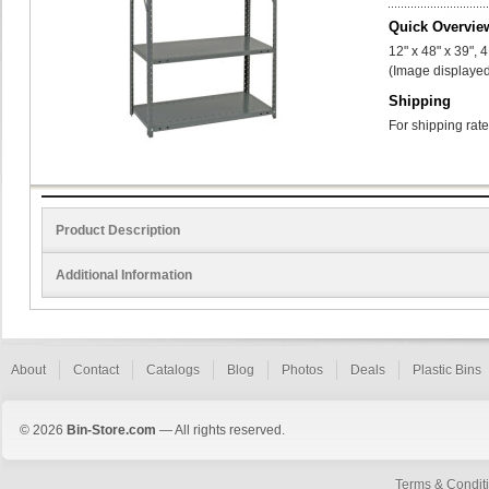
Quick Overvie
12" x 48" x 39", 
(Image displayed
Shipping
For shipping rate
Product Description
Additional Information
About
Contact
Catalogs
Blog
Photos
Deals
Plastic Bins
© 2026
Bin-Store.com
— All rights reserved.
Terms & Condit