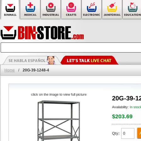
Home
/
20G-39-1248-4
click on the image to view full picture
20G-39-1
Availability:
In stoc
$203.69
Qty: