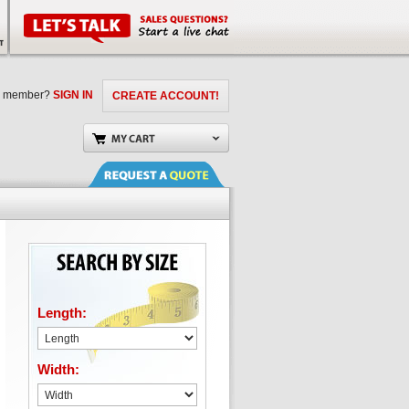
a member?
SIGN IN
CREATE ACCOUNT!
Length:
Width: