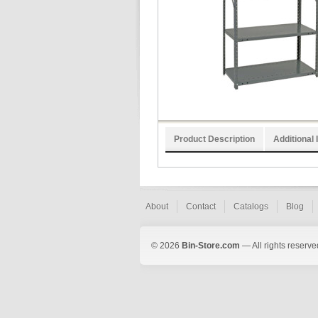
Product Description
Additional 
About
Contact
Catalogs
Blog
© 2026
Bin-Store.com
— All rights reserve