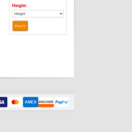
Height:
Find It!
AMEX
Pay
Pal
DISCOVER