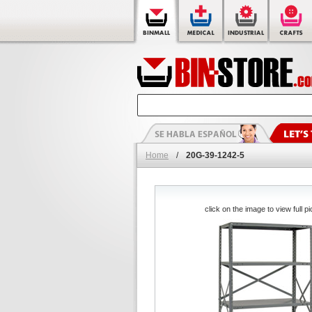
Home
/
20G-39-1242-5
click on the image to view full pi