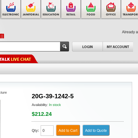
Already 
cture
20G-39-1242-5
Availability:
In stock
$212.24
Add to Cart
Add to Quote
Qty: