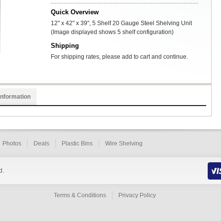
Quick Overview
12" x 42" x 39", 5 Shelf 20 Gauge Steel Shelving Unit
(Image displayed shows 5 shelf configuration)
Shipping
For shipping rates, please add to cart and continue.
Information
Photos
Deals
Plastic Bins
Wire Shelving
d.
Terms & Conditions
Privacy Policy