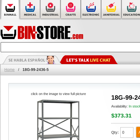
Home
/
18G-99-2436-5
click on the image to view full picture
18G-99-2
Availability:
In stoc
$373.31
Qty: