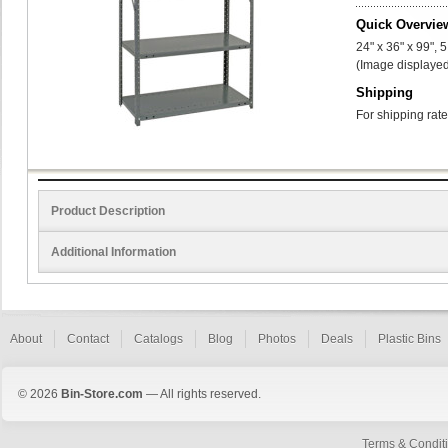
Quick Overvie
24" x 36" x 99", 
(Image displayed
Shipping
For shipping rate
Product Description
Additional Information
About
Contact
Catalogs
Blog
Photos
Deals
Plastic Bins
© 2026
Bin-Store.com
— All rights reserved.
Terms & Condit