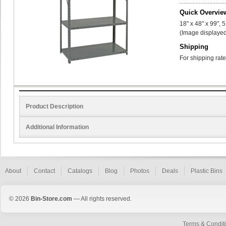
Quick Overvie
18" x 48" x 99", 
(Image displayed
Shipping
For shipping rate
Product Description
Additional Information
About
Contact
Catalogs
Blog
Photos
Deals
Plastic Bins
© 2026
Bin-Store.com
— All rights reserved.
Terms & Condit