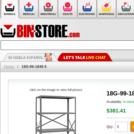
Home
/
18G-99-1848-5
click on the image to view full picture
18G-99-1
Availability:
In stoc
$381.41
Qty: