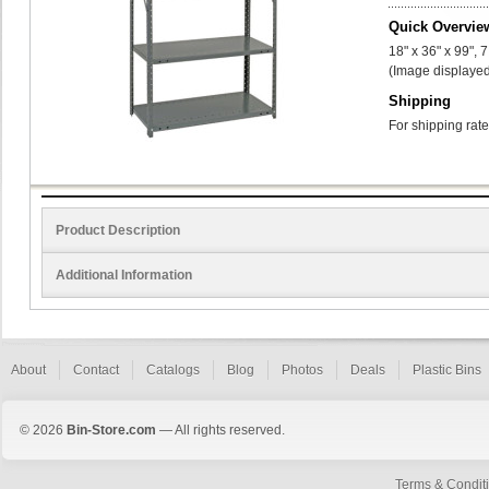
Quick Overvie
18" x 36" x 99", 
(Image displayed
Shipping
For shipping rate
Product Description
Additional Information
About
Contact
Catalogs
Blog
Photos
Deals
Plastic Bins
© 2026
Bin-Store.com
— All rights reserved.
Terms & Condit