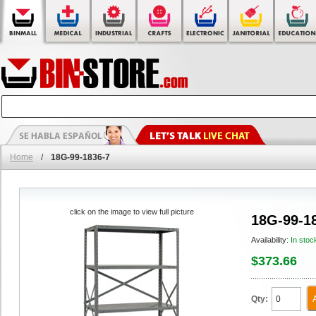
Home
/
18G-99-1836-7
click on the image to view full picture
18G-99-1
Availability:
In stoc
$373.66
Qty: