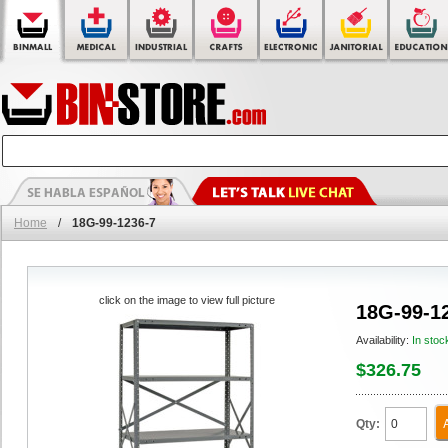
Home
/
18G-99-1236-7
click on the image to view full picture
18G-99-1
Availability:
In stoc
$326.75
Qty: