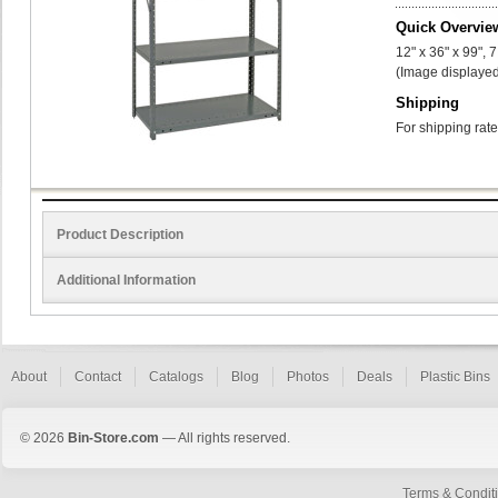
Quick Overvie
12" x 36" x 99", 
(Image displayed
Shipping
For shipping rate
Product Description
Additional Information
About
Contact
Catalogs
Blog
Photos
Deals
Plastic Bins
© 2026
Bin-Store.com
— All rights reserved.
Terms & Condit