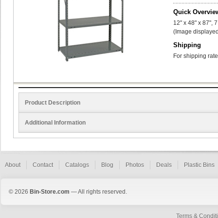
Quick Overvie
12" x 48" x 87", 
(Image displayed
Shipping
For shipping rate
Product Description
Additional Information
About
Contact
Catalogs
Blog
Photos
Deals
Plastic Bins
© 2026
Bin-Store.com
— All rights reserved.
Terms & Condit