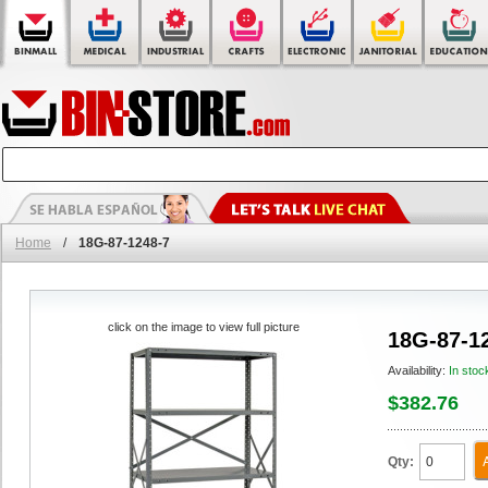
Home
/
18G-87-1248-7
click on the image to view full picture
18G-87-1
Availability:
In stoc
$382.76
Qty: