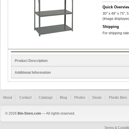
Quick Overvie
30" x 48" x 75", 
(Image displayed
Shipping
For shipping rate
Product Description
Additional Information
About
Contact
Catalogs
Blog
Photos
Deals
Plastic Bins
© 2026
Bin-Store.com
— All rights reserved.
Terms & Condit