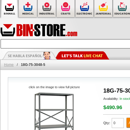
Home
/
18G-75-3048-5
click on the image to view full picture
18G-75-3
Availability:
In stoc
$490.96
Qty: