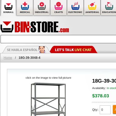
Home
/
18G-39-3048-4
click on the image to view full picture
18G-39-3
Availability:
In stoc
$378.03
Qty: