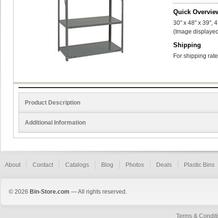
Quick Overvie
30" x 48" x 39", 
(Image displayed
Shipping
For shipping rate
Product Description
Additional Information
About
Contact
Catalogs
Blog
Photos
Deals
Plastic Bins
© 2026
Bin-Store.com
— All rights reserved.
Terms & Condit