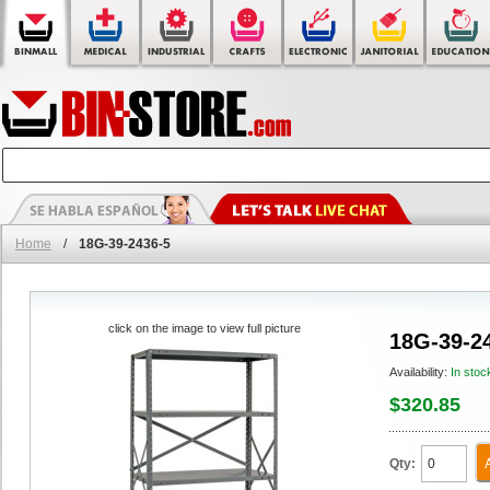
Home
/
18G-39-2436-5
click on the image to view full picture
18G-39-2
Availability:
In stoc
$320.85
Qty: