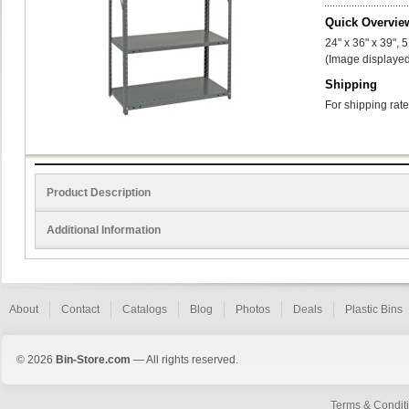
Quick Overvie
24" x 36" x 39", 
(Image displayed
Shipping
For shipping rate
Product Description
Additional Information
About
Contact
Catalogs
Blog
Photos
Deals
Plastic Bins
© 2026
Bin-Store.com
— All rights reserved.
Terms & Condit