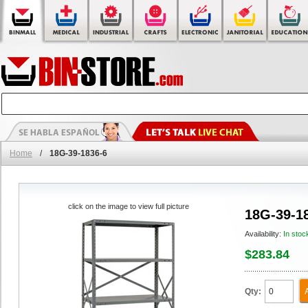
Home
/
18G-39-1836-6
click on the image to view full picture
18G-39-1
Availability:
In stoc
$283.84
Qty: