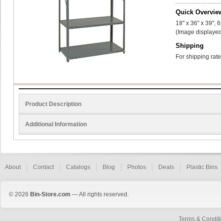
Quick Overvie
18" x 36" x 39", 
(Image displayed
Shipping
For shipping rate
Product Description
Additional Information
About
Contact
Catalogs
Blog
Photos
Deals
Plastic Bins
© 2026
Bin-Store.com
— All rights reserved.
Terms & Condit