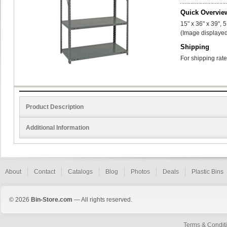
Quick Overvie
15" x 36" x 39", 
(Image displayed
Shipping
For shipping rate
Product Description
Additional Information
About
Contact
Catalogs
Blog
Photos
Deals
Plastic Bins
© 2026
Bin-Store.com
— All rights reserved.
Terms & Condit