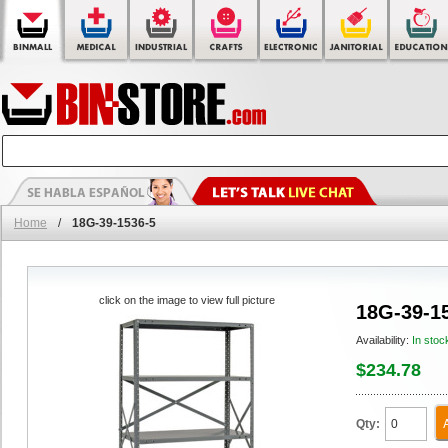
Home
/
18G-39-1536-5
click on the image to view full picture
18G-39-1
Availability:
In stoc
$234.78
Qty: