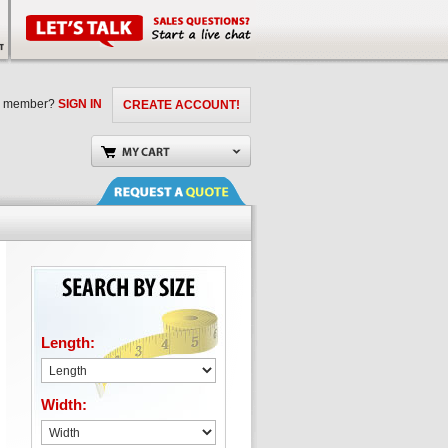
a member?
SIGN IN
CREATE ACCOUNT!
Length:
Width: