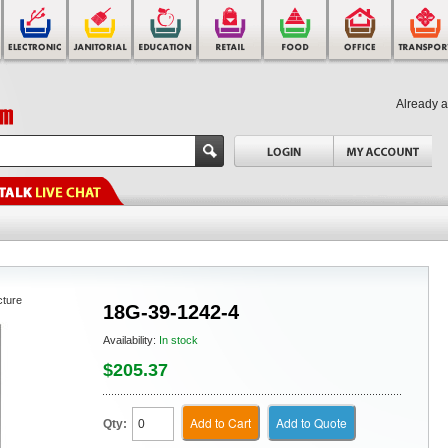
Already 
cture
18G-39-1242-4
Availability:
In stock
$205.37
Add to Cart
Add to Quote
Qty: