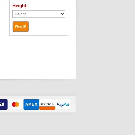
Height:
Find It!
AMEX
Pay
Pal
DISCOVER