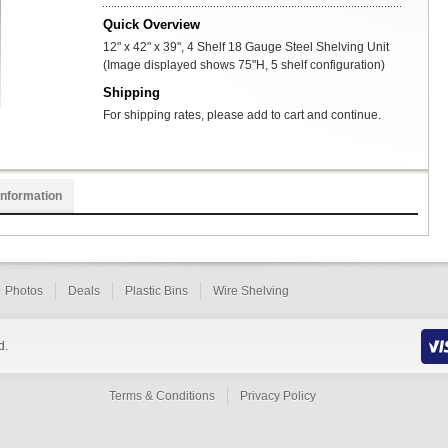
Quick Overview
12" x 42" x 39", 4 Shelf 18 Gauge Steel Shelving Unit
(Image displayed shows 75"H, 5 shelf configuration)
Shipping
For shipping rates, please add to cart and continue.
Information
Photos
Deals
Plastic Bins
Wire Shelving
d.
Terms & Conditions
Privacy Policy