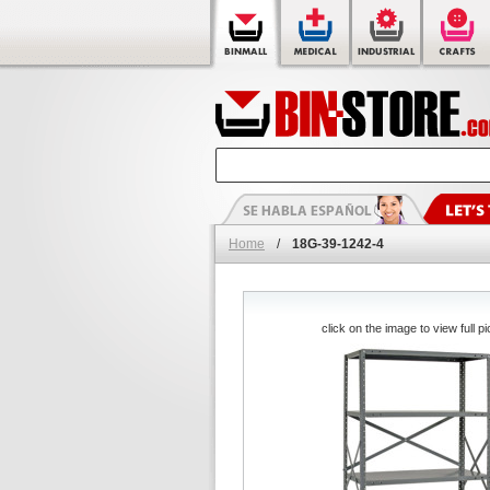
Home
/
18G-39-1242-4
click on the image to view full pi