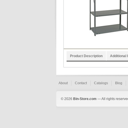
Product Description
Additional 
About
Contact
Catalogs
Blog
© 2026
Bin-Store.com
— All rights reserve